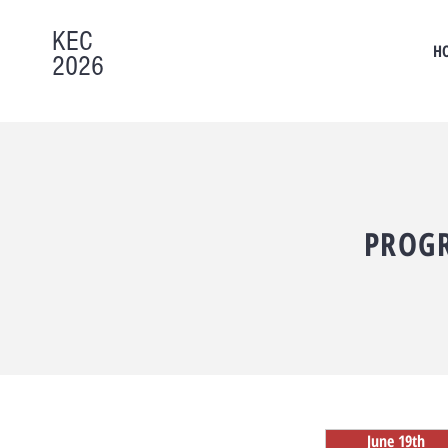
KEC
H
2026
PROG
June 19th