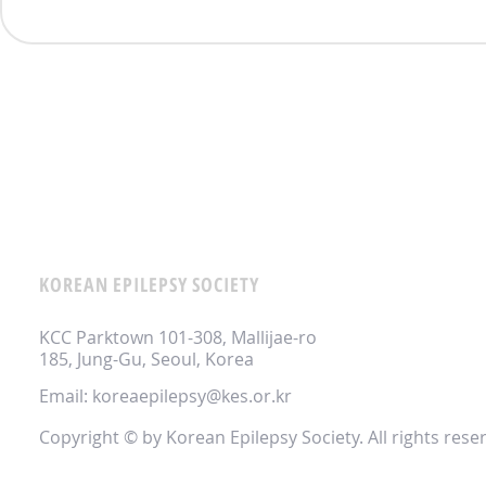
KOREAN EPILEPSY SOCIETY
KCC Parktown 101-308, Mallijae-ro
185, Jung-Gu, Seoul, Korea
Email:
koreaepilepsy@kes.or.kr
Copyright © by Korean Epilepsy Society. All rights rese